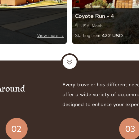
Coyote Run - 4
USA, Moab
422 USD
View more →
Starting from
Every traveler has different nee
 Around
offer a wide variety of accomm
designed to enhance your exper
02
03