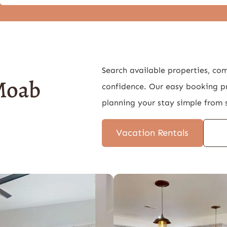
Search available properties, co
 Moab
confidence. Our easy booking p
planning your stay simple from s
Vacation Rentals