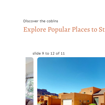
Discover the cabins
Explore Popular Places to S
slide
9 to 12
of 11