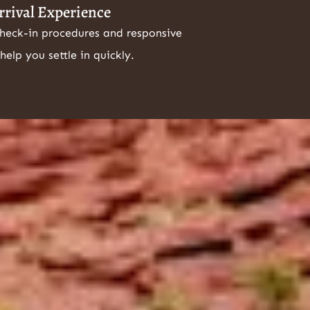
rrival Experience
check-in procedures and responsive
help you settle in quickly.