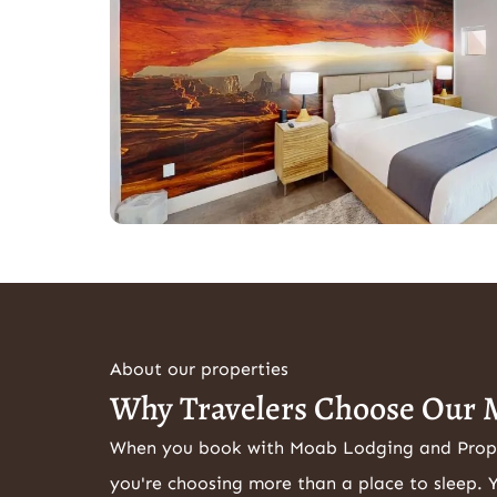
About our properties
Why Travelers Choose Our 
When you book with Moab Lodging and Pro
you're choosing more than a place to sleep. 