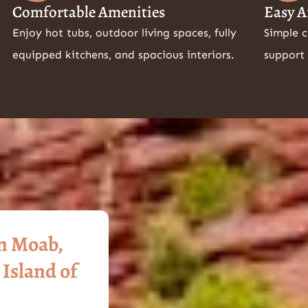
Comfortable Amenities
Easy A
Enjoy hot tubs, outdoor living spaces, fully
Simple 
equipped kitchens, and spacious interiors.
support 
in Moab,
 Island of