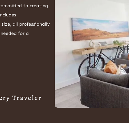
 committed to creating
includes
ze, all professionally
 needed for a
ery Traveler