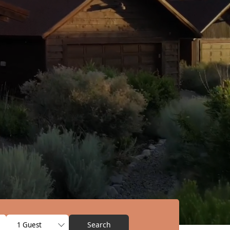
Search
1 Guest