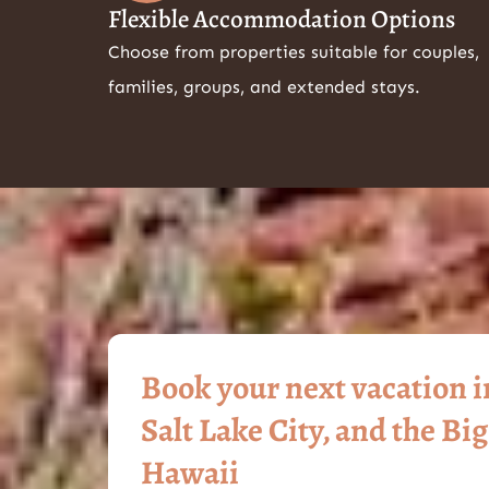
Flexible Accommodation Options
Choose from properties suitable for couples,
families, groups, and extended stays.
Book your next vacation 
Salt Lake City, and the Big
Hawaii