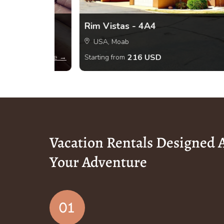
Rim Vistas - 4A4
USA, Moab
216 USD
View more →
Starting from
Vacation Rentals Designed
Your Adventure
01