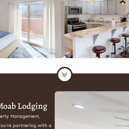
Moab Lodging
perty Management,
You're partnering with a