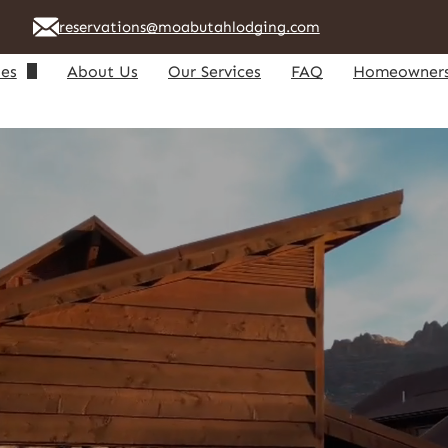
reservations@moabutahlodging.com
ies
About Us
Our Services
FAQ
Homeowner
riendly Homes
Owner Lo