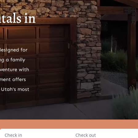
als in
designed for
ng a family
venture with
ment offers
 Utah's most