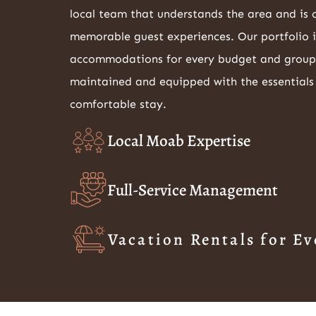
local team that understands the area and is
memorable guest experiences. Our portfolio 
accommodations for every budget and group si
maintained and equipped with the essentials
comfortable stay.
Local Moab Expertise
Full-Service Management
Vacation Rentals for Ev