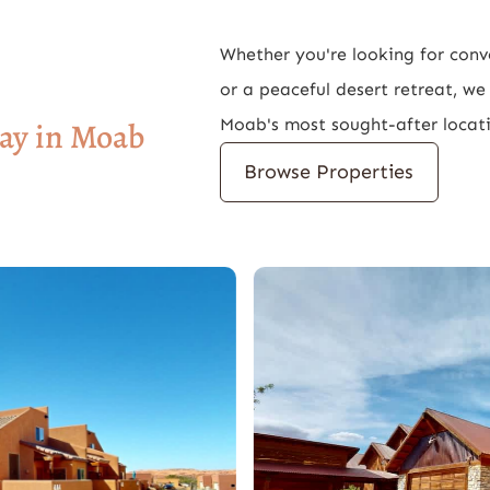
Whether you're looking for con
or a peaceful desert retreat, w
Moab's most sought-after locat
tay in Moab
Browse Properties