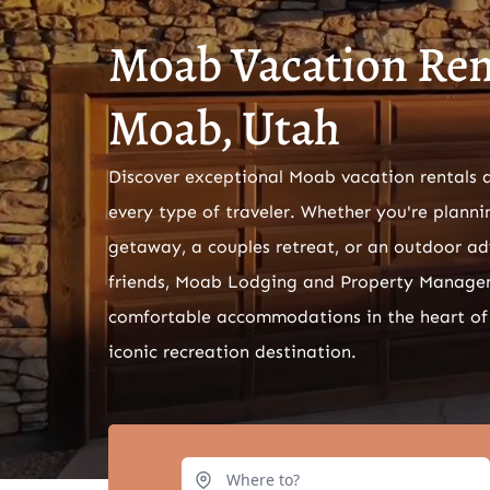
Moab Vacation Rent
Moab, Utah
Discover exceptional Moab vacation rentals 
every type of traveler. Whether you're planni
getaway, a couples retreat, or an outdoor ad
friends, Moab Lodging and Property Manage
comfortable accommodations in the heart of
iconic recreation destination.