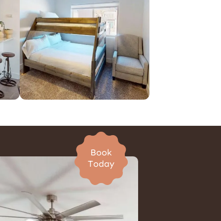
Pet Friendly Homes
Book
Today