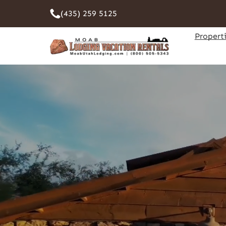
(435) 259 5125
Propert
Pet F