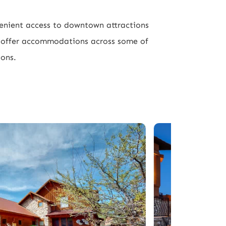
venient access to downtown attractions
e offer accommodations across some of
ions.