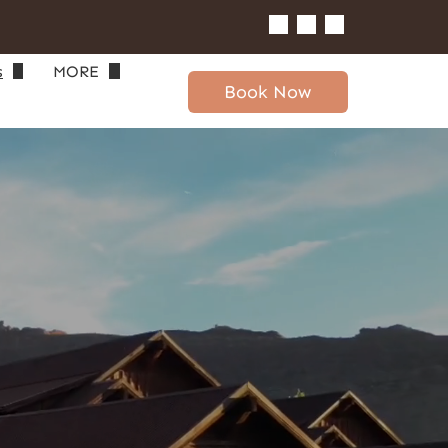
s
MORE
Book Now
gin
Area Info
Real Estate
Blog
Long-Term Rentals
Contact