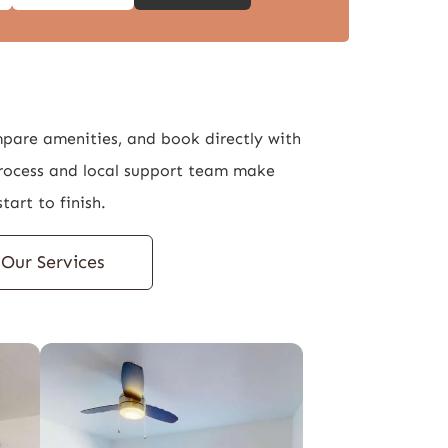
mpare amenities, and book directly with
rocess and local support team make
tart to finish.
Our Services
Properties
About Us
Our Services