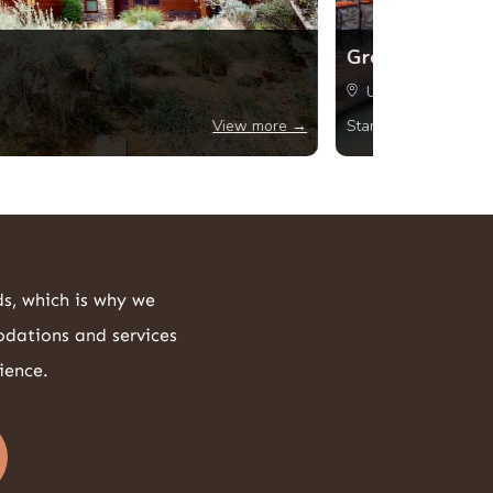
Greenbrier The
USA, Fountain Hil
1521
View more →
Starting from
ds, which is why we
odations and services
ience.