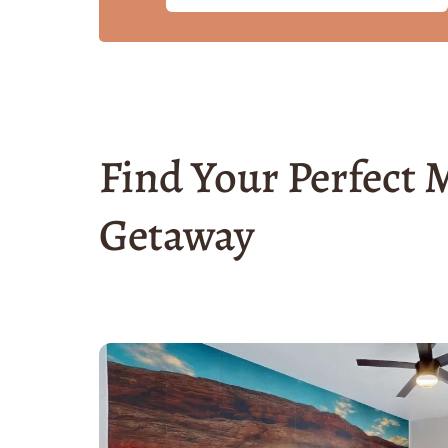
Find Your Perfect
Getaway